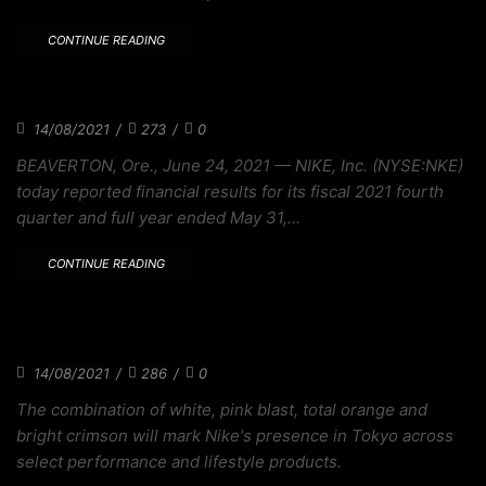
CONTINUE READING
MLB CONNECT SERIES EXPLORES BASEBALL
14/08/2021
/
273
/
0
BEAVERTON, Ore., June 24, 2021 — NIKE, Inc. (NYSE:NKE)
today reported financial results for its fiscal 2021 fourth
quarter and full year ended May 31,...
CONTINUE READING
THE ZOOMX BRUIN IS A TRIBUTE TO
BODECKER
14/08/2021
/
286
/
0
The combination of white, pink blast, total orange and
bright crimson will mark Nike's presence in Tokyo across
select performance and lifestyle products.