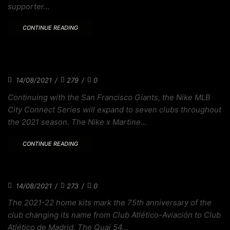
supporter...
CONTINUE READING
THE STRIPES OF OLD ARE REVIVED IN
ATLÉTICO
14/08/2021
/
279
/
0
Continuing with the San Francisco Giants, the Nike MLB
City Connect Series will expand to seven clubs throughout
the 2021 season. The Nike x Martine...
CONTINUE READING
2021-22 PREMIER LEAGUE AWAY KITS CLUBS
14/08/2021
/
273
/
0
The 2021-22 home kits mark the 75th anniversary of the
club changing its name from Club Atlético-Aviación to Club
Atlético de Madrid. The Quai 54...