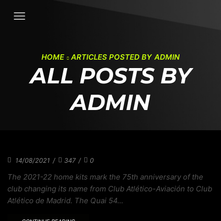
HOME
ARTICLES POSTED BY
ADMIN
ALL POSTS BY
ADMIN
MLB CONNECT SERIES EXPLORES BASEBALL
14/08/2021
/
347
/
0
The 2021-22 home kits mark the 75th anniversary of the
club changing its name from Club Atlético-Aviación to Club
Atlético de Madrid. The Quai 54...