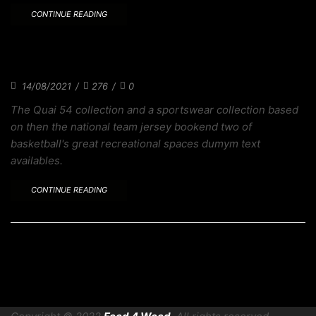
CONTINUE READING
WITH SKATEBOARDING HEADED TO TOKYO
DESIGN
14/08/2021
/
276
/
0
The Quai 54 collection and a sportswear collection based
on then the national team jersey bookend two of
basketball's great recreational spaces dumym text
availables.
CONTINUE READING