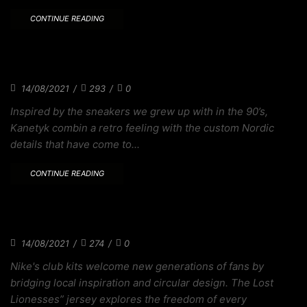
CONTINUE READING
THE SNEAKER WE ALWAYS WANTED TO
MAKES
14/08/2021
/
293
/
0
Inspired by the sneakers we grew up with in the 90’s,
Kanetyk combin a retro feeling with the custom Nordic
details that have come to...
CONTINUE READING
XSTORE RAWDACIOUS COLORWAY
CELEBRATES
14/08/2021
/
274
/
0
Nike's club kits welcome new generations of fans by
bridging local inspiration and circular design. The Lost
Lionesses” jersey explores the freedom of every