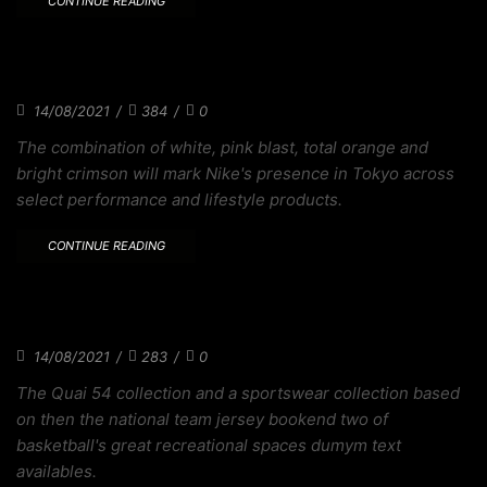
CONTINUE READING
THE ZOOMX BRUIN IS A TRIBUTE TO
BODECKER
14/08/2021
/
384
/
0
The combination of white, pink blast, total orange and
bright crimson will mark Nike's presence in Tokyo across
select performance and lifestyle products.
CONTINUE READING
WITH SKATEBOARDING HEADED TO TOKYO
DESIGN
14/08/2021
/
283
/
0
The Quai 54 collection and a sportswear collection based
on then the national team jersey bookend two of
basketball's great recreational spaces dumym text
availables.